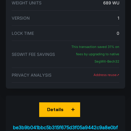
WEIGHT UNITS
689 WU
VERSION
1
LOCK TIME
0
This transaction saved 31% on
SEGWIT FEE SAVINGS
fees by upgrading to native
SegWit-Bech32
PRIVACY ANALYSIS
Address reuse➚
Details
be3b9b041bbc5b315f675d3f05a9442c9a8e0bf