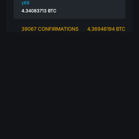
y69
4.34083713
BTC
39067 CONFIRMATIONS
4.36946194 BTC