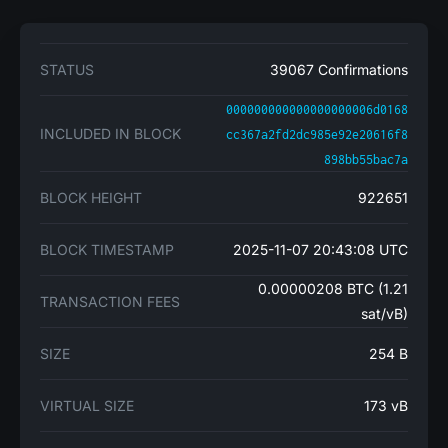
STATUS
39067 Confirmations
000000000000000000006d0168
INCLUDED IN BLOCK
cc367a2fd2dc985e92e20616f8
898bb55bac7a
BLOCK HEIGHT
922651
BLOCK TIMESTAMP
2025-11-07 20:43:08 UTC
0.00000208 BTC (1.21
TRANSACTION FEES
sat/vB)
SIZE
254 B
VIRTUAL SIZE
173 vB