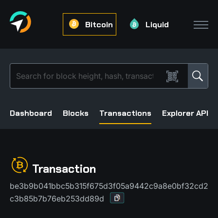
Bitcoin
Liquid
Dashboard
Blocks
Transactions
Explorer API
Transaction
be3b9b041bbc5b315f675d3f05a9442c9a8e0bf32cd2
c3b85b7b76eb253dd89d