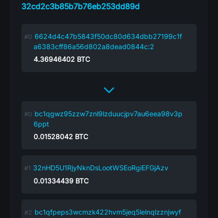
32cd2c3b85b7b76eb253dd89d
6624d4c47b5843f50dc80d634dbb27199c1f
a6383cff86a56d802a8dead0844c:2
4.36946402
BTC
bc1qgwz95zzw7znl9lzduucjpv7au6eea98v3p
6ppt
0.01528042
BTC
32nHD5U1RjyNknDsLootWSEoRgiEFGjAzv
0.01334439
BTC
bc1qfpeps3wcmzk422hvm5jeq5lelnqlzznjwyf