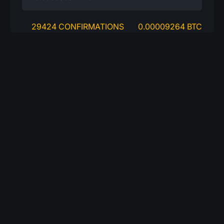
29424 CONFIRMATIONS
0.00009264 BTC