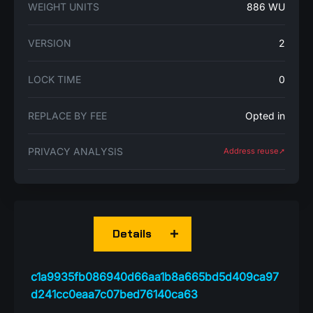
WEIGHT UNITS
886 WU
VERSION
2
LOCK TIME
0
REPLACE BY FEE
Opted in
PRIVACY ANALYSIS
Address reuse➚
Details
c1a9935fb086940d66aa1b8a665bd5d409ca97
d241cc0eaa7c07bed76140ca63