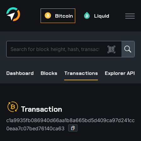
Bitcoin
Liquid
Dashboard
Blocks
Transactions
Explorer API
Transaction
c1a9935fb086940d66aa1b8a665bd5d409ca97d241cc
0eaa7c07bed76140ca63