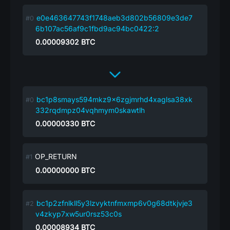
e0e463647743f1748aeb3d802b56809e3de7
6b107ac56af9c1fbd9ac94bc0422:2
0.00009302
BTC
bc1p8smays594mkz9x6zgjmrhd4xaglsa38xk
332rqdmpz04vqhmym0skawtlh
0.00000330
BTC
OP_RETURN
0.00000000
BTC
bc1p2zfnlkll5y3lzvyktnfmxmp6v0g68dtkjvje3
v4zkyp7xw5ur0rsz53c0s
0.00008934
BTC