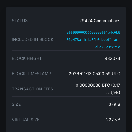
STATUS
29424 Confirmations
00000000000000000001b4c6b8
INCLUDED IN BLOCK
95e478a11e1a35b9deeef11aef
d5e0729ee25a
BLOCK HEIGHT
932073
BLOCK TIMESTAMP
2026-01-13 05:03:59 UTC
0.00000038 BTC (0.17
TRANSACTION FEES
sat/vB)
SIZE
379 B
VIRTUAL SIZE
222 vB