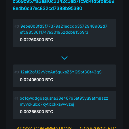
c569c957fa2ea10c2342c3ab7fc9d4fd5fbe589
8e4b6c37ec832cd7388b95380
9ebe0b3fd3f77379a21edcdb3572948902d7
efc9853611747e301952dcb815b9:3
0.02760800
BTC
12aK2ofJ2vVcxAa5quxsZ5YQSbt3Ct43gS
0.02405000
BTC
bc1qwqdg6squsna38e46795at95yu9atm8azz
myvckulcc7kytlcckxswvvzej
0.00265800
BTC
412834 CONFIRMATIONS
0.02670800 BTC