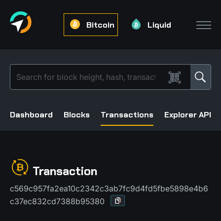
Bitcoin
Liquid
Dashboard
Blocks
Transactions
Explorer API
Transaction
c569c957fa2ea10c2342c3ab7fc9d4fd5fbe5898e4b6
c37ec832cd7388b95380