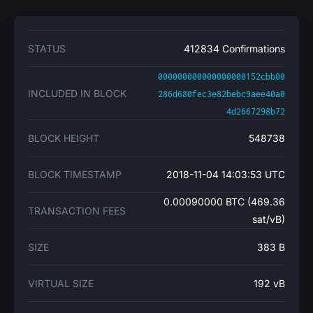
STATUS
412834 Confirmations
000000000000000000152cbb00
INCLUDED IN BLOCK
286d680fec3e82bebc9aee40a0
4d2667298b72
BLOCK HEIGHT
548738
BLOCK TIMESTAMP
2018-11-04 14:03:53 UTC
0.00090000 BTC (469.36
TRANSACTION FEES
sat/vB)
SIZE
383 B
VIRTUAL SIZE
192 vB