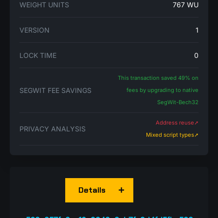
WEIGHT UNITS
767 WU
VERSION
1
LOCK TIME
0
This transaction saved 49% on
SEGWIT FEE SAVINGS
fees by upgrading to native
SegWit-Bech32
Address reuse➚
PRIVACY ANALYSIS
Mixed script types➚
Details