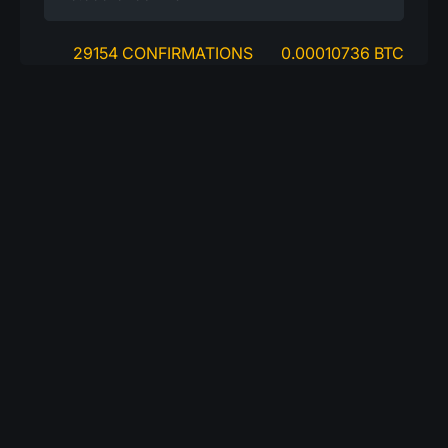
29154 CONFIRMATIONS
0.00010736 BTC