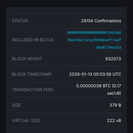
STATUS
29154 Confirmations
00000000000000000001b4c6b8
INCLUDED IN BLOCK
95e478a11e1a35b9deeef11aef
d5e0729ee25a
BLOCK HEIGHT
932073
BLOCK TIMESTAMP
2026-01-13 05:03:59 UTC
0.00000038 BTC (0.17
TRANSACTION FEES
sat/vB)
SIZE
379 B
VIRTUAL SIZE
222 vB