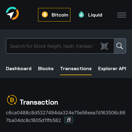
Bitcoin
Liquid
Dashboard
Blocks
Transactions
Explorer API
Transaction
c6ca0488c8d5327494da324e75e56eea7d163506c86
7ba04dc8c1805d11fb582