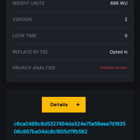
WEIGHT UNITS
886 WU
VERSION
2
LOCK TIME
0
REPLACE BY FEE
Opted in
PRIVACY ANALYSIS
Address reuse➚
Details
c6ca0488c8d5327494da324e75e56eea7d1635
06c867ba04dc8c1805d11fb582