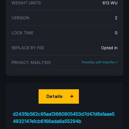
WEIGHT UNITS
613 WU
VERSION
2
LOCK TIME
0
REPLACE BY FEE
Opted in
PRIVACY ANALYSIS
Possibly self-transfer➚
Details
d2435b562c95aa13660805453d7d47d6a1aae5
4932147e1cb6166ada6a55294b