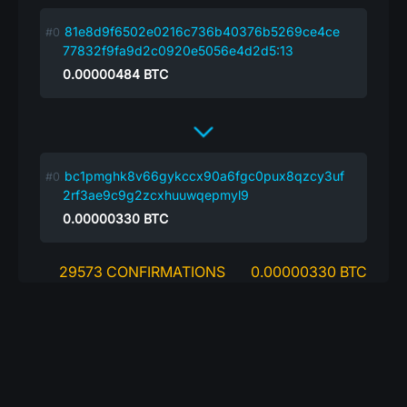
81e8d9f6502e0216c736b40376b5269ce4ce
77832f9fa9d2c0920e5056e4d2d5:13
0.00000484
BTC
bc1pmghk8v66gykccx90a6fgc0pux8qzcy3uf
2rf3ae9c9g2zcxhuuwqepmyl9
0.00000330
BTC
29573 CONFIRMATIONS
0.00000330 BTC