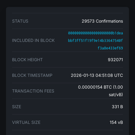
STATUS
29573 Confirmations
000000000000000000000b1dea
INCLUDED IN BLOCK
bbf3ff51f19f9e14b33647540f
f3a8e433ef69
BLOCK HEIGHT
932071
BLOCK TIMESTAMP
2026-01-13 04:51:08 UTC
0.00000154 BTC (1.00
TRANSACTION FEES
sat/vB)
SIZE
331 B
VIRTUAL SIZE
154 vB