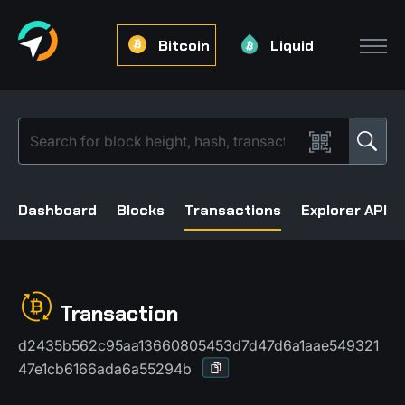
Bitcoin
Liquid
Dashboard
Blocks
Transactions
Explorer API
Transaction
d2435b562c95aa13660805453d7d47d6a1aae549321
47e1cb6166ada6a55294b