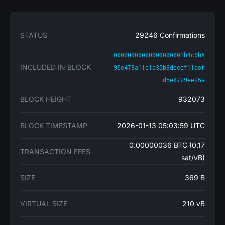
STATUS
29246 Confirmations
00000000000000000001b4c6b8
INCLUDED IN BLOCK
95e478a11e1a35b9deeef11aef
d5e0729ee25a
BLOCK HEIGHT
932073
BLOCK TIMESTAMP
2026-01-13 05:03:59 UTC
0.00000036 BTC (0.17
TRANSACTION FEES
sat/vB)
SIZE
369 B
VIRTUAL SIZE
210 vB