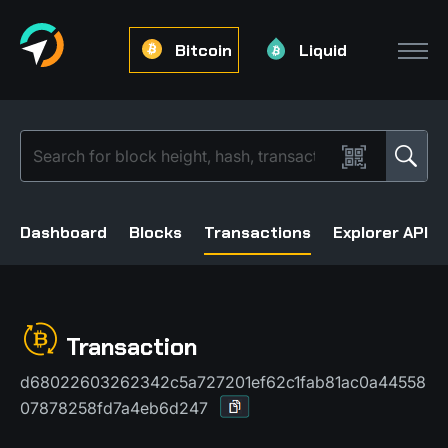
Bitcoin
Liquid
Dashboard
Blocks
Transactions
Explorer API
Transaction
d68022603262342c5a727201ef62c1fab81ac0a44558
07878258fd7a4eb6d247