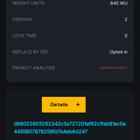
WEIGHT UNITS
840 WU
VERSION
2
LOCK TIME
0
REPLACE BY FEE
Opted in
PRIVACY ANALYSIS
Address reuse➚
Details
d68022603262342c5a727201ef62c1fab81ac0a
4455807878258fd7a4eb6d247