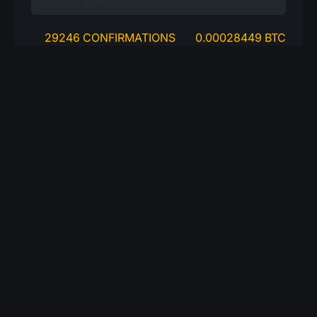
29246 CONFIRMATIONS
0.00028449 BTC