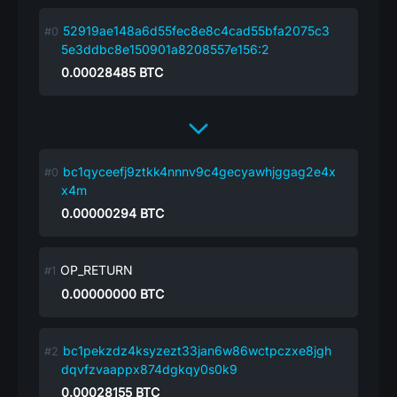
52919ae148a6d55fec8e8c4cad55bfa2075c3
5e3ddbc8e150901a8208557e156:2
0.00028485
BTC
bc1qyceefj9ztkk4nnnv9c4gecyawhjggag2e4x
x4m
0.00000294
BTC
OP_RETURN
0.00000000
BTC
bc1pekzdz4ksyzezt33jan6w86wctpczxe8jgh
dqvfzvaappx874dgkqy0s0k9
0.00028155
BTC