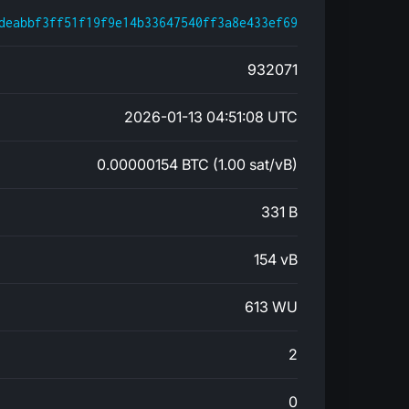
deabbf3ff51f19f9e14b33647540ff3a8e433ef69
932071
2026-01-13 04:51:08 UTC
0.00000154 BTC (1.00 sat/vB)
331 B
154 vB
613 WU
2
0