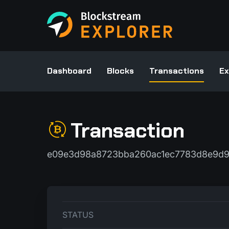
Dashboard
Blocks
Transactions
Ex
Transaction
e09e3d98a8723bba260ac1ec7783d8e9d9
STATUS