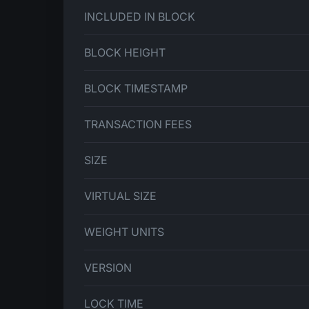
INCLUDED IN BLOCK
BLOCK HEIGHT
BLOCK TIMESTAMP
TRANSACTION FEES
SIZE
VIRTUAL SIZE
WEIGHT UNITS
VERSION
LOCK TIME