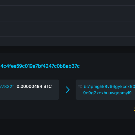
4c4fee59c019a7bf4247c0b8ab37c
77832f
0.00000484
BTC
bc1pmghk8v66gykccx90
9c9g2zcxhuuwqepmyl9