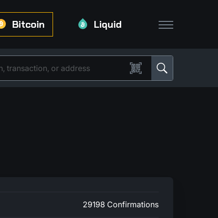
Bitcoin
Liquid
29198 Confirmations