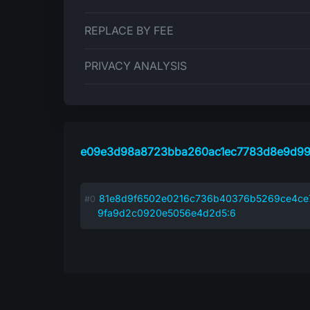
REPLACE BY FEE
PRIVACY ANALYSIS
e09e3d98a8723bba260ac1ec7783d8e9d99
81e8d9f6502e0216c736b40376b5269ce4ce
9fa9d2c0920e5056e4d2d5:6