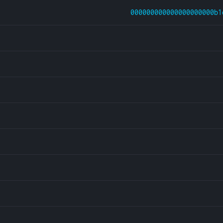
000000000000000000000b1