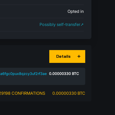
Opted in
Possibly self-transfer➚
Details
a6fgc0pux8qzcy3uf2rf3ae
0.00000330
BTC
29198 CONFIRMATIONS
0.00000330 BTC