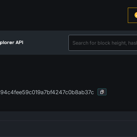
plorer API
94c4fee59c019a7bf4247c0b8ab37c