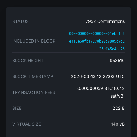
STATUS
7952 Confirmations
00000000000000000001ebf155
INCLUDED IN BLOCK
e418e68fb17278b20c0889c7c2
27cf45c4cc28
BLOCK HEIGHT
953510
BLOCK TIMESTAMP
2026-06-13 12:27:03 UTC
0.00000059 BTC (0.42
TRANSACTION FEES
sat/vB)
SIZE
222 B
VIRTUAL SIZE
140 vB