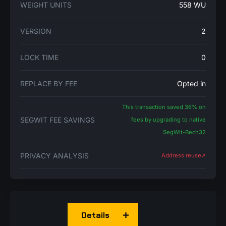
WEIGHT UNITS
558 WU
VERSION
2
LOCK TIME
0
REPLACE BY FEE
Opted in
This transaction saved 36% on
SEGWIT FEE SAVINGS
fees by upgrading to native
SegWit-Bech32
PRIVACY ANALYSIS
Address reuse➚
Details