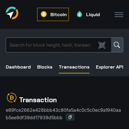
Bitcoin
Liquid
Dashboard
Blocks
Transactions
Explorer API
Transaction
e89fce2662e428bbb43c80fa5a4c0c5c0ec9a1940aa
b5ee9df39dd17939d5bbb