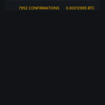
7952 CONFIRMATIONS
0.00012995 BTC