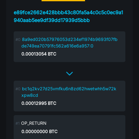
e89fce2662e428bbb43c80fa5a4c0c5c0ec9a1
940aab5ee9df39dd17939d5bbb
8a9ed020b57976053d234ef1974b9693f07fb
de749ea70791fc562a616e6a957:0
0.00013054
BTC
bc1q2kv27d25vmfku6n8zd62hwetwhh5w72k
xpw8cd
0.00012995
BTC
OP_RETURN
0.00000000
BTC