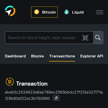
Bitcoin
Liquid
Dashboard
Blocks
Transactions
Explorer API
Transaction
ebeb5c2534923e6ab788ec2565bbdc27f313a327f71a
129b90e122ac3b760690