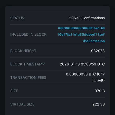
STATUS
29633 Confirmations
00000000000000000001b4c6b8
INCLUDED IN BLOCK
95e478a11e1a35b9deeef11aef
d5e0729ee25a
BLOCK HEIGHT
932073
BLOCK TIMESTAMP
2026-01-13 05:03:59 UTC
0.00000038 BTC (0.17
TRANSACTION FEES
sat/vB)
SIZE
379 B
VIRTUAL SIZE
222 vB