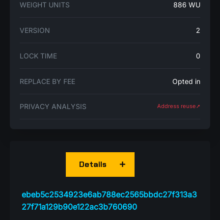
WEIGHT UNITS
886 WU
VERSION
2
LOCK TIME
0
REPLACE BY FEE
Opted in
PRIVACY ANALYSIS
Address reuse➚
Details
ebeb5c2534923e6ab788ec2565bbdc27f313a3
27f71a129b90e122ac3b760690