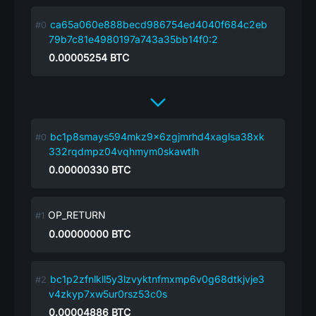
ca65a060e888becd986754ed4040f684c2eb
79b7c81e4980197a743a35bb14f0:2
0.00005254
BTC
bc1p8smays594mkz9x6zgjmrhd4xaglsa38xk
332rqdmpz04vqhmym0skawtlh
0.00000330
BTC
OP_RETURN
0.00000000
BTC
bc1p2zfnlkll5y3lzvyktnfmxmp6v0g68dtkjvje3
v4zkyp7xw5ur0rsz53c0s
0.00004886
BTC