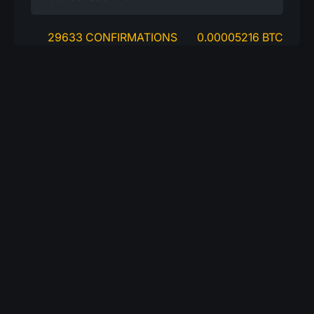
29633 CONFIRMATIONS
0.00005216 BTC