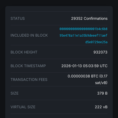
STATUS
29352 Confirmations
00000000000000000001b4c6b8
INCLUDED IN BLOCK
95e478a11e1a35b9deeef11aef
d5e0729ee25a
BLOCK HEIGHT
932073
BLOCK TIMESTAMP
2026-01-13 05:03:59 UTC
0.00000038 BTC (0.17
TRANSACTION FEES
sat/vB)
SIZE
379 B
VIRTUAL SIZE
222 vB