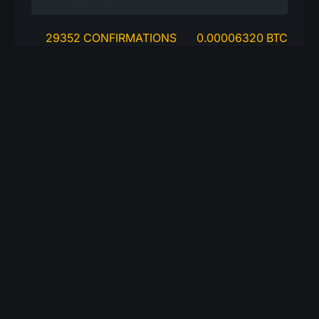
29352 CONFIRMATIONS
0.00006320 BTC