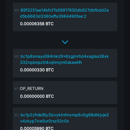
89f3251ae14bfcf7e59917650db827dbfbdd2e
d5b6663d3360effa3984490fee:2
0.00006358
BTC
bc1p8smays594mkz9x6zgjmrhd4xaglsa38xk
332rqdmpz04vqhmym0skawtlh
0.00000330
BTC
OP_RETURN
0.00000000
BTC
bc1p2zfnlkll5y3lzvyktnfmxmp6v0g68dtkjvje3
v4zkyp7xw5ur0rsz53c0s
0.00005990
BTC