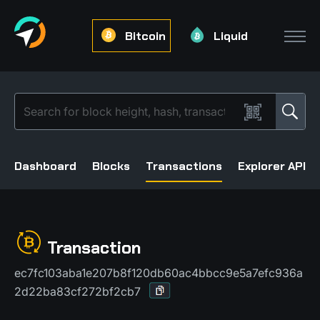
Bitcoin
Liquid
Dashboard
Blocks
Transactions
Explorer API
Transaction
ec7fc103aba1e207b8f120db60ac4bbcc9e5a7efc936a
2d22ba83cf272bf2cb7