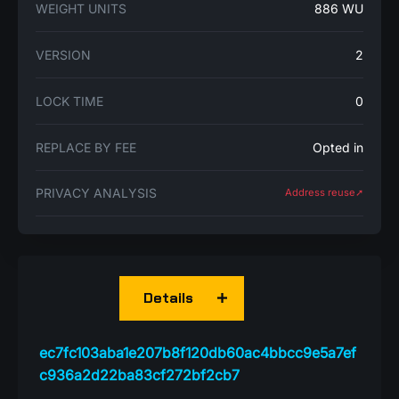
WEIGHT UNITS
886 WU
VERSION
2
LOCK TIME
0
REPLACE BY FEE
Opted in
PRIVACY ANALYSIS
Address reuse➚
Details
ec7fc103aba1e207b8f120db60ac4bbcc9e5a7ef
c936a2d22ba83cf272bf2cb7