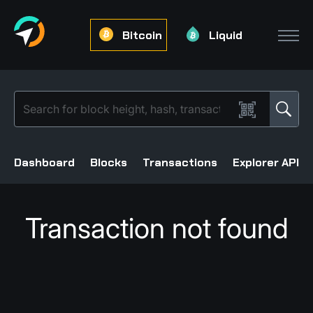
Bitcoin
Liquid
Dashboard
Blocks
Transactions
Explorer API
Transaction not found