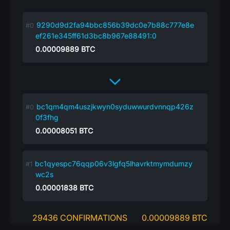
9290d9d2fa94bbc856b39dc0e7b88c777e8e
ef261e345ff61d3bc8b967e88491:0
0.00009889
BTC
bc1qm4qm4uszjkwyn0syduwwurdvnnqp426z
0f3fhg
0.00008051
BTC
bc1qyespc76qqp06v3lgfq5lhavrktmymdumzy
wc2s
0.00001838
BTC
29436 CONFIRMATIONS
0.00009889 BTC