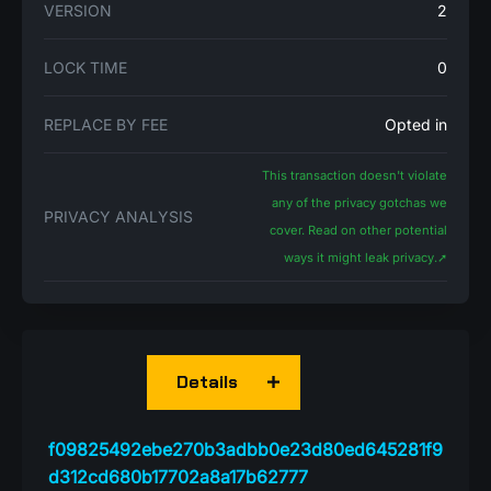
VERSION
2
LOCK TIME
0
REPLACE BY FEE
Opted in
This transaction doesn't violate
any of the privacy gotchas we
PRIVACY ANALYSIS
cover. Read on other potential
ways it might leak privacy.
➚
Details
f09825492ebe270b3adbb0e23d80ed645281f9
d312cd680b17702a8a17b62777