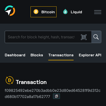
Bitcoin
Liquid
Dashboard
Blocks
Transactions
Explorer API
Transaction
f09825492ebe270b3adbb0e23d80ed645281f9d312c
d680b17702a8a17b62777