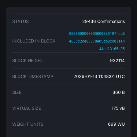
STATUS
29436 Confirmations
0000000000000000000107fea6
INCLUDED IN BLOCK
e668c2ce89878e09cb0cc83a14
44ed13165a95
BLOCK HEIGHT
932114
BLOCK TIMESTAMP
2026-01-13 11:48:01 UTC
SIZE
360 B
VIRTUAL SIZE
175 vB
WEIGHT UNITS
699 WU