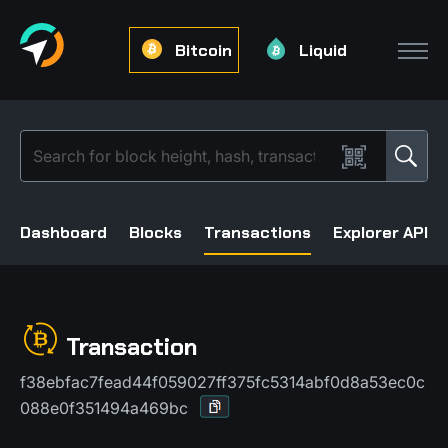
Bitcoin
Liquid
Dashboard
Blocks
Transactions
Explorer API
Transaction
f38ebfac7fead44f059027ff375fc5314abf0d8a53ec0c
088e0f351494a469bc