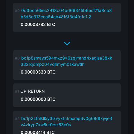
0d3bcb65ec2418c04bd66345b6ecf71a8cb3
b5d8e313cea64ab48f6f3d4fe1c1:2
0.00003782
BTC
bc1p8smays594mkz9x6zgjmrhd4xaglsa38xk
332rqdmpz04vqhmym0skawtlh
0.00000330
BTC
OP_RETURN
0.00000000
BTC
bc1p2zfnlkll5y3lzvyktnfmxmp6v0g68dtkjvje3
v4zkyp7xw5ur0rsz53c0s
0.00003414
BTC