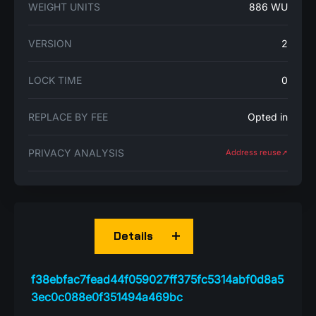
WEIGHT UNITS
886 WU
VERSION
2
LOCK TIME
0
REPLACE BY FEE
Opted in
PRIVACY ANALYSIS
Address reuse➚
Details
f38ebfac7fead44f059027ff375fc5314abf0d8a5
3ec0c088e0f351494a469bc