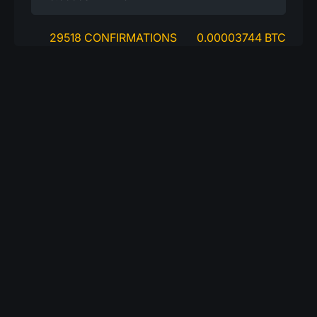
29518 CONFIRMATIONS
0.00003744 BTC