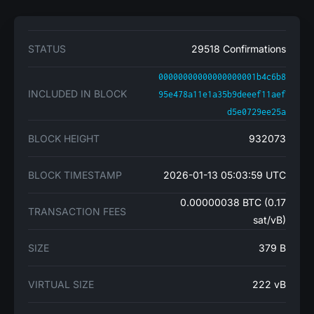
STATUS
29518 Confirmations
00000000000000000001b4c6b8
INCLUDED IN BLOCK
95e478a11e1a35b9deeef11aef
d5e0729ee25a
BLOCK HEIGHT
932073
BLOCK TIMESTAMP
2026-01-13 05:03:59 UTC
0.00000038 BTC (0.17
TRANSACTION FEES
sat/vB)
SIZE
379 B
VIRTUAL SIZE
222 vB