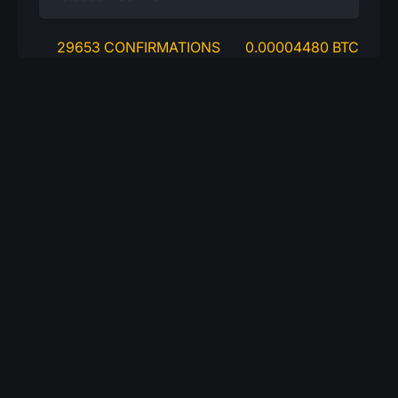
29653 CONFIRMATIONS
0.00004480 BTC