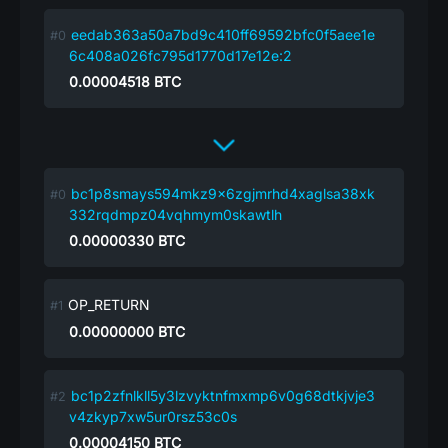
eedab363a50a7bd9c410ff69592bfc0f5aee1e
6c408a026fc795d1770d17e12e:2
0.00004518
BTC
bc1p8smays594mkz9x6zgjmrhd4xaglsa38xk
332rqdmpz04vqhmym0skawtlh
0.00000330
BTC
OP_RETURN
0.00000000
BTC
bc1p2zfnlkll5y3lzvyktnfmxmp6v0g68dtkjvje3
v4zkyp7xw5ur0rsz53c0s
0.00004150
BTC