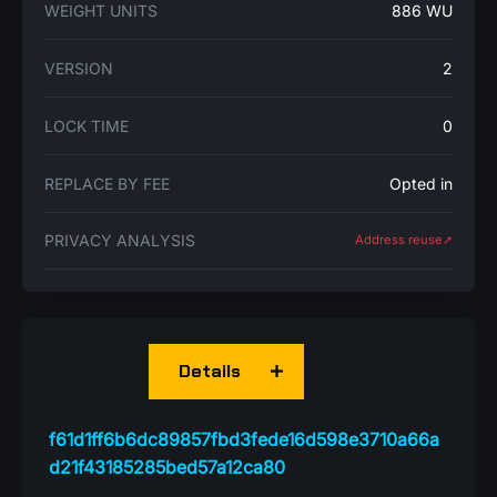
WEIGHT UNITS
886 WU
VERSION
2
LOCK TIME
0
REPLACE BY FEE
Opted in
PRIVACY ANALYSIS
Address reuse➚
Details
f61d1ff6b6dc89857fbd3fede16d598e3710a66a
d21f43185285bed57a12ca80