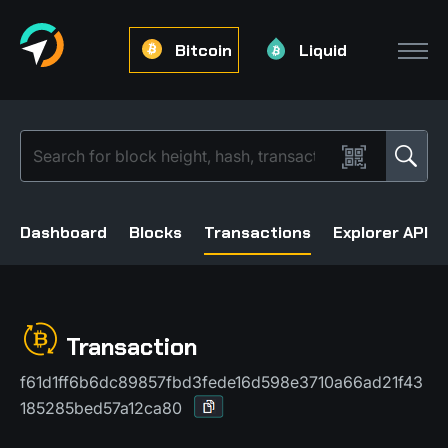
Bitcoin
Liquid
Dashboard
Blocks
Transactions
Explorer API
Transaction
f61d1ff6b6dc89857fbd3fede16d598e3710a66ad21f43
185285bed57a12ca80