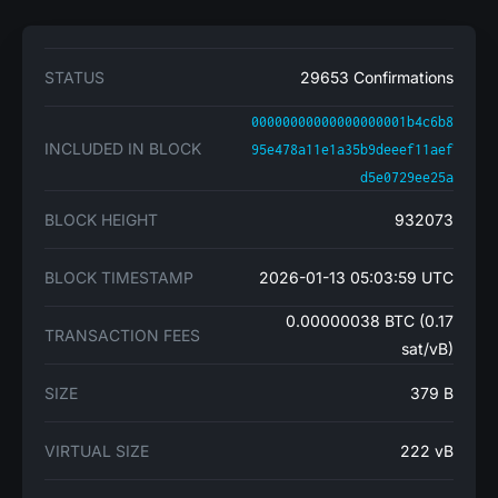
STATUS
29653 Confirmations
00000000000000000001b4c6b8
INCLUDED IN BLOCK
95e478a11e1a35b9deeef11aef
d5e0729ee25a
BLOCK HEIGHT
932073
BLOCK TIMESTAMP
2026-01-13 05:03:59 UTC
0.00000038 BTC (0.17
TRANSACTION FEES
sat/vB)
SIZE
379 B
VIRTUAL SIZE
222 vB