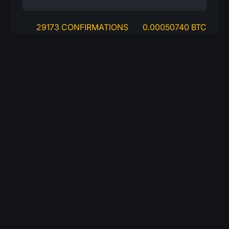
29173 CONFIRMATIONS
0.00050740 BTC