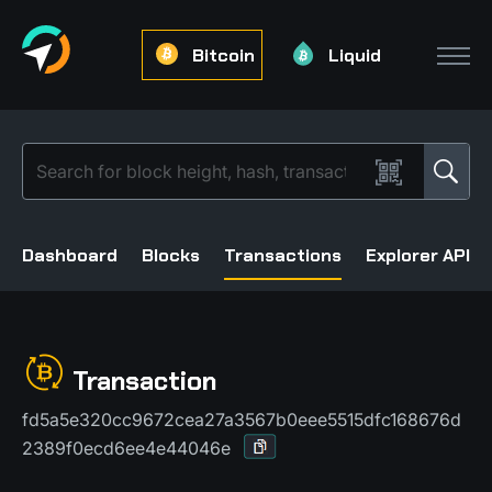
Bitcoin
Liquid
Dashboard
Blocks
Transactions
Explorer API
Transaction
fd5a5e320cc9672cea27a3567b0eee5515dfc168676d
2389f0ecd6ee4e44046e