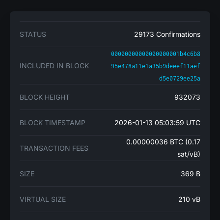
STATUS
29173 Confirmations
00000000000000000001b4c6b8
INCLUDED IN BLOCK
95e478a11e1a35b9deeef11aef
d5e0729ee25a
BLOCK HEIGHT
932073
BLOCK TIMESTAMP
2026-01-13 05:03:59 UTC
0.00000036 BTC (0.17
TRANSACTION FEES
sat/vB)
SIZE
369 B
VIRTUAL SIZE
210 vB