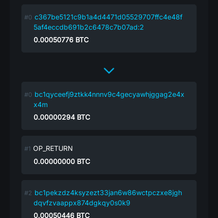
c367be5121c9b1a4d4471d05529707ffc4e48f
5af4eccdb691b2c6478c7b07ad:2
0.00050776
BTC
bc1qyceefj9ztkk4nnnv9c4gecyawhjggag2e4x
x4m
0.00000294
BTC
OP_RETURN
0.00000000
BTC
bc1pekzdz4ksyzezt33jan6w86wctpczxe8jgh
dqvfzvaappx874dgkqy0s0k9
0.00050446
BTC