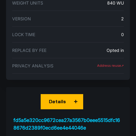
WEIGHT UNITS
840 WU
VERSION
2
LOCK TIME
0
REPLACE BY FEE
Opted in
PRIVACY ANALYSIS
Address reuse➚
Details
fd5a5e320cc9672cea27a3567b0eee5515dfc16
8676d2389f0ecd6ee4e44046e