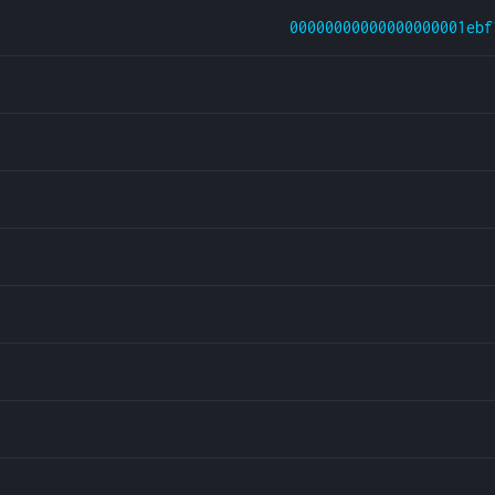
00000000000000000001ebf