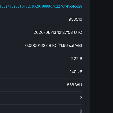
155e418e68fb17278b20c0889c7c227cf45c4cc28
953510
2026-06-13 12:27:03 UTC
0.00001627 BTC (11.66 sat/vB)
222 B
140 vB
558 WU
2
0