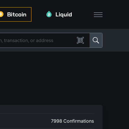
Bitcoin
Liquid
7998 Confirmations