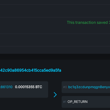
This transaction saved
642c90a86954cb415cca5ed9a5fa
c861310
0.00015355
BTC
bc1q3zcdunpmqgn8enyx
OP_RETURN