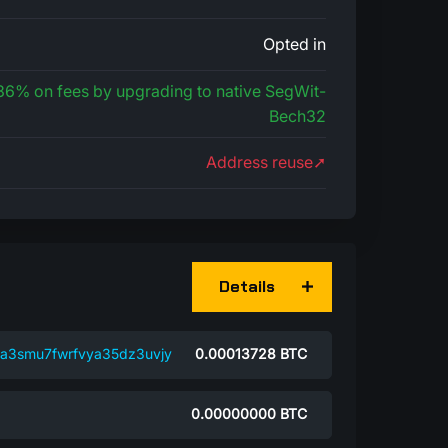
Opted in
 36% on fees by upgrading to native SegWit-
Bech32
Address reuse➚
Details
a3smu7fwrfvya35dz3uvjy
0.00013728
BTC
0.00000000
BTC