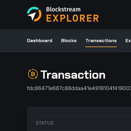
Dashboard
Blocks
Transactions
Ex
Transaction
fdc86471e687c88ddaa41e4918104f4190
STATUS