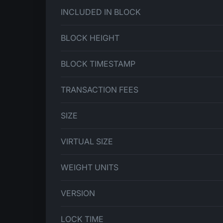
INCLUDED IN BLOCK
BLOCK HEIGHT
BLOCK TIMESTAMP
TRANSACTION FEES
SIZE
VIRTUAL SIZE
WEIGHT UNITS
VERSION
LOCK TIME