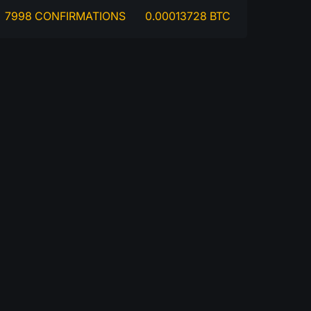
7998 CONFIRMATIONS
0.00013728 BTC