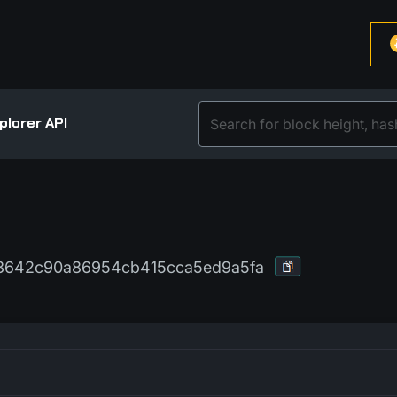
plorer API
03642c90a86954cb415cca5ed9a5fa