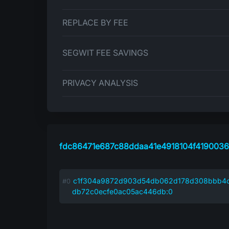
REPLACE BY FEE
SEGWIT FEE SAVINGS
PRIVACY ANALYSIS
fdc86471e687c88ddaa41e4918104f419003
c1f304a9872d903d54db062d178d308bbb4
db72c0ecfe0ac05ac446db:0